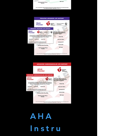
AHA
Instru